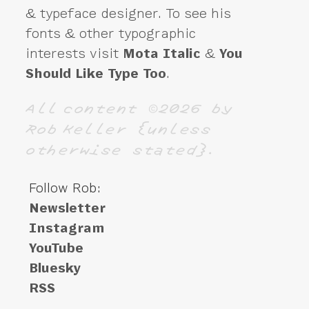
& typeface designer. To see his
fonts & other typographic
interests visit
Mota Italic
&
You
Should Like Type Too
.
All content ©2026 by
Rob Keller {unless
otherwise stated}.
Follow Rob:
Newsletter
Instagram
YouTube
Bluesky
RSS