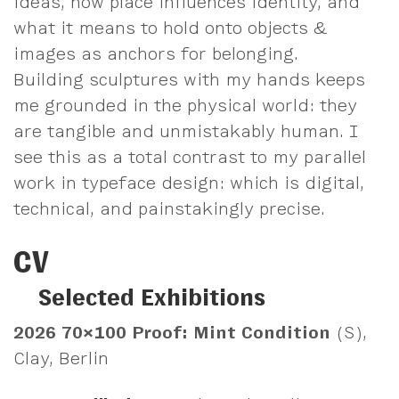
ideas, how place influences identity, and
what it means to hold onto objects &
images as anchors for belonging.
Building sculptures with my hands keeps
me grounded in the physical world: they
are tangible and unmistakably human. I
see this as a total contrast to my parallel
work in typeface design: which is digital,
technical, and painstakingly precise.
CV
Selected Exhibitions
2026
70×100 Proof: Mint Condition
(S),
Clay, Berlin