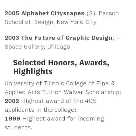
2005
Alphabet Cityscapes
(S), Parson
School of Design, New York City
2003
The Future of Graphic Design
, i-
Space Gallery, Chicago
Selected Honors, Awards,
Highlights
University of Illinois College of Fine &
Applied Arts Tuition Waiver Scholarship:
2002
Highest award of the 405
applicants in the college;
1999
Highest award for incoming
students.