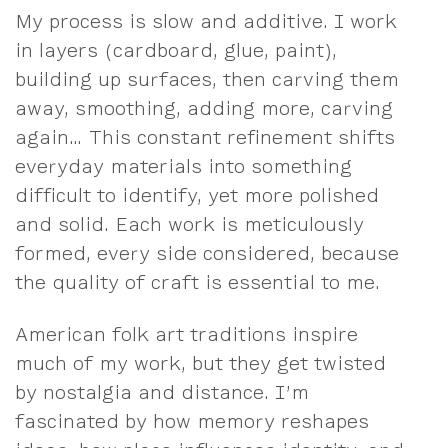
My process is slow and additive. I work
in layers (cardboard, glue, paint),
building up surfaces, then carving them
away, smoothing, adding more, carving
again… This constant refinement shifts
everyday materials into something
difficult to identify, yet more polished
and solid. Each work is meticulously
formed, every side considered, because
the quality of craft is essential to me.
American folk art traditions inspire
much of my work, but they get twisted
by nostalgia and distance. I’m
fascinated by how memory reshapes