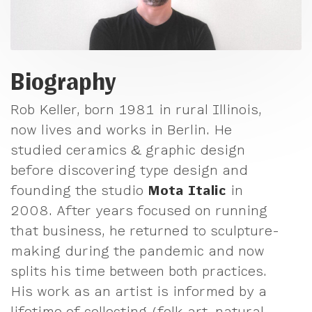
Biography
Rob Keller, born 1981 in rural Illinois,
now lives and works in Berlin. He
studied ceramics & graphic design
before discovering type design and
founding the studio
Mota Italic
in
2008. After years focused on running
that business, he returned to sculpture-
making during the pandemic and now
splits his time between both practices.
His work as an artist is informed by a
lifetime of collecting (folk art, natural