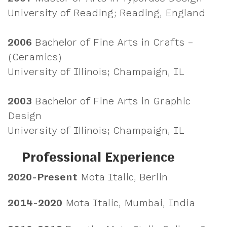
University of Reading; Reading, England
2006
Bachelor of Fine Arts in Crafts –
(Ceramics)
University of Illinois; Champaign, IL
2003
Bachelor of Fine Arts in Graphic
Design
University of Illinois; Champaign, IL
Professional Experience
2020-Present
Mota Italic, Berlin
2014-2020
Mota Italic, Mumbai, India