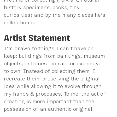
history specimens, books, tiny
curiosities) and by the many places he’s
called home.
Artist Statement
I’m drawn to things I can’t have or
keep: buildings from paintings, museum
objects, antiques too rare or expensive
to own. Instead of collecting them, I
recreate them, preserving the original
idea while allowing it to evolve through
my hands & processes. To me, the act of
creating is more important than the
possession of an authentic original.