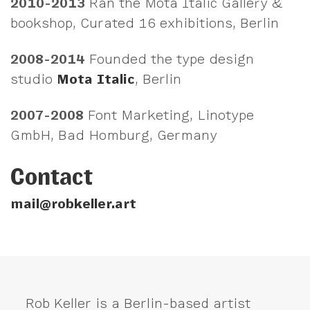
2010-2013
Ran the Mota Italic Gallery &
bookshop, Curated 16 exhibitions, Berlin
2008-2014
Founded the type design
studio
Mota Italic
, Berlin
2007-2008
Font Marketing, Linotype
GmbH, Bad Homburg, Germany
Contact
mail@robkeller.art
Rob Keller is a Berlin-based artist