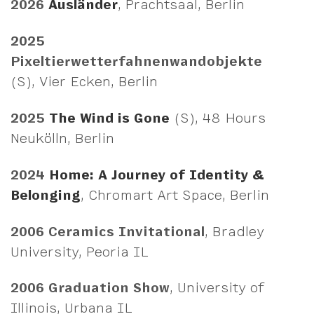
2026
Ausländer
, Prachtsaal, Berlin
2025
Pixeltierwetterfahnenwandobjekte
(S), Vier Ecken, Berlin
2025
The Wind is Gone
(S), 48 Hours
Neukölln, Berlin
2024
Home: A Journey of Identity &
Belonging
, Chromart Art Space, Berlin
2006
Ceramics Invitational
, Bradley
University, Peoria IL
2006
Graduation Show
, University of
Illinois, Urbana IL