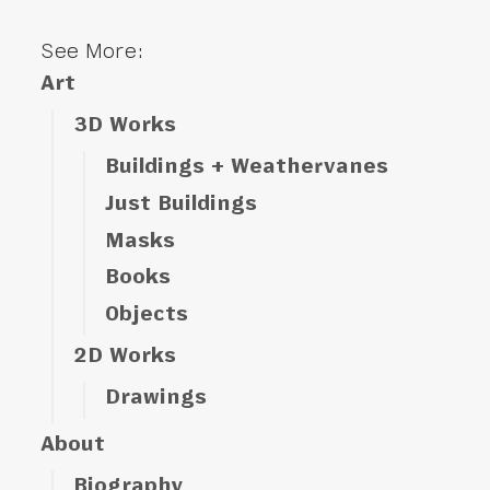
See More:
Art
3D Works
Buildings + Weathervanes
Just Buildings
Masks
Books
Objects
2D Works
Drawings
About
Biography