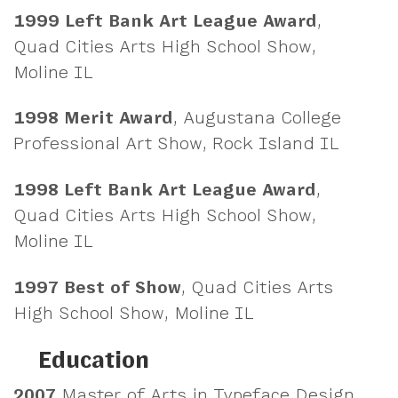
1999
Left Bank Art League Award
,
Quad Cities Arts High School Show,
Moline IL
1998
Merit Award
, Augustana College
Professional Art Show, Rock Island IL
1998
Left Bank Art League Award
,
Quad Cities Arts High School Show,
Moline IL
1997
Best of Show
, Quad Cities Arts
High School Show, Moline IL
Education
2007
Master of Arts in Typeface Design