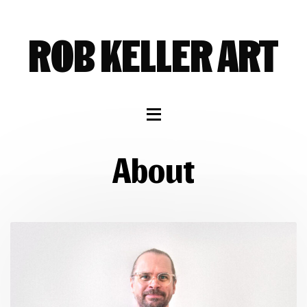
SKIP
SKIP
SKIP
TO
TO
TO
ROB KELLER ART
NAVIGATION
CONTENT
FOOTER
About