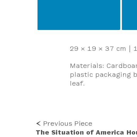
29 × 19 × 37 cm | 1
Materials: Cardboar
plastic packaging b
leaf.
MORE
⮜ Previous Piece
WORK
The Situation of America Ho