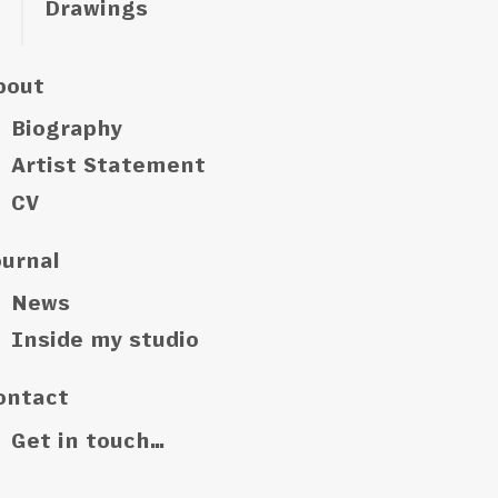
Drawings
bout
Biography
Artist Statement
CV
ournal
News
Inside my studio
ontact
Get in touch…