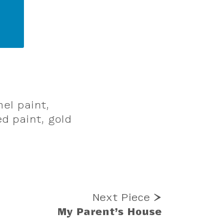
mel paint,
d paint, gold
Next Piece ⮞
My Parent’s House