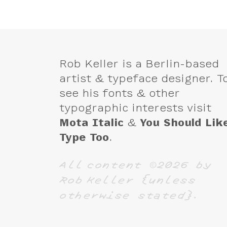
Rob Keller is a Berlin-based
artist & typeface designer. T
see his fonts & other
typographic interests visit
Mota Italic
&
You Should Lik
Type Too
.
All content ©2026 by
Rob Keller {unless
otherwise stated}.