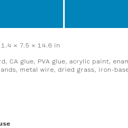
1.4 × 7.5 × 14.6 in
d, CA glue, PVA glue, acrylic paint, ena
ands, metal wire, dried grass, iron-base
use