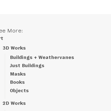
ee More:
rt
3D Works
Buildings + Weathervanes
Just Buildings
Masks
Books
Objects
2D Works