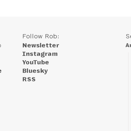
Follow Rob:
S
o
Newsletter
A
Instagram
YouTube
e
Bluesky
RSS