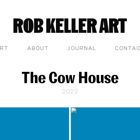
ROB KELLER ART
RT
ABOUT
JOURNAL
CONTA
The Cow House
2022